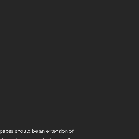
spaces should be an extension of