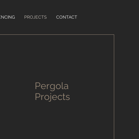
ENCING
PROJECTS
CONTACT
Pergola
Projects