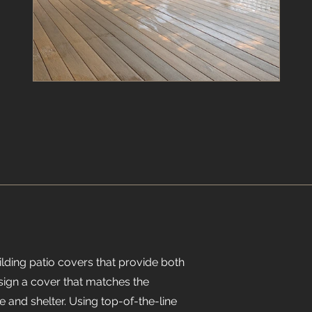
ilding patio covers that provide both
esign a cover that matches the
e and shelter. Using top-of-the-line