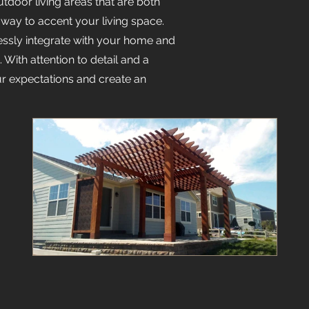
tdoor living areas that are both
 way to accent your living space.
ssly integrate with your home and
With attention to detail and a
r expectations and create an