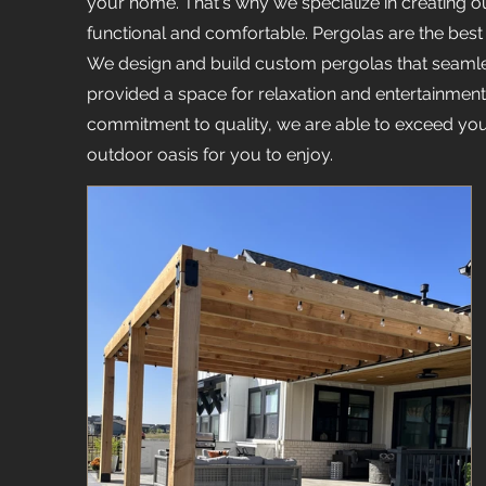
your home. That's why we specialize in creating ou
functional and comfortable. Pergolas are the best
We design and build custom pergolas that seamle
provided a space for relaxation and entertainment. 
commitment to quality, we are able to exceed you
outdoor oasis for you to enjoy.