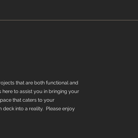
jects that are both functional and
s here to assist you in bringing your
space that caters to your
 deck into a reality. Please enjoy