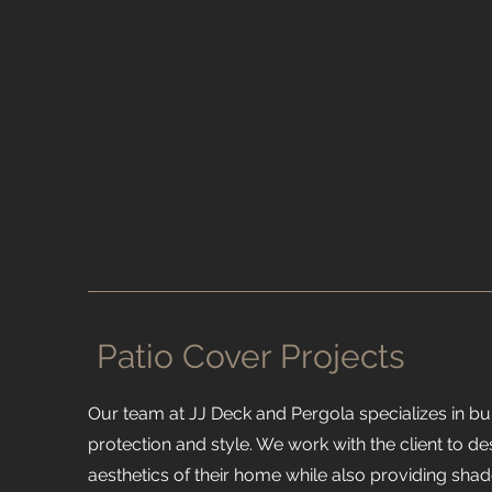
Patio Cover Projects
Our team at JJ Deck and Pergola specializes in bu
protection and style. We work with the client to d
aesthetics of their home while also providing shad