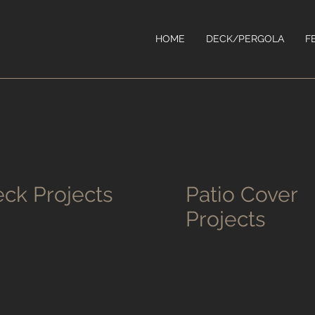
HOME
DECK/PERGOLA
F
ck Projects
Patio Cover
Projects