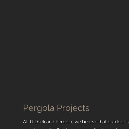
Pergola Projects
At JJ Deck and Pergola, we believe that outdoor 