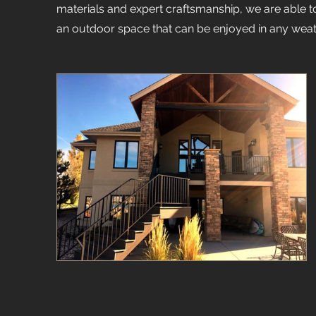
materials and expert craftsmanship, we are able to 
an outdoor space that can be enjoyed in any weat