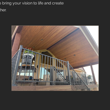
bring your vision to life and create
her.