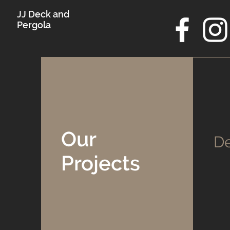
JJ Deck and
Pergola
Our
De
Projects