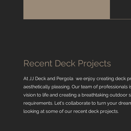
Recent Deck Projects
At JJ Deck and Pergola we enjoy creating deck pro
aesthetically pleasing. Our team of professionals i
vision to life and creating a breathtaking outdoor 
requirements. Let's collaborate to turn your dream
looking at some of our recent deck projects.